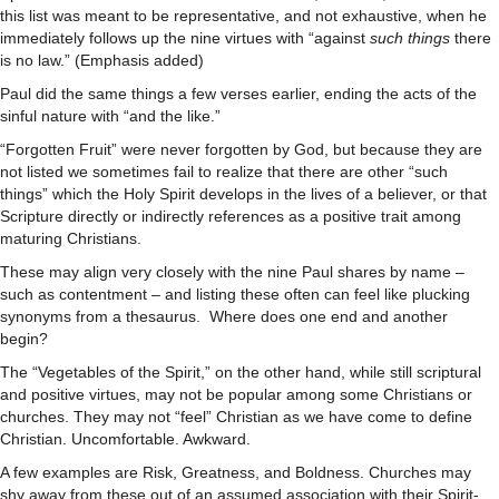
this list was meant to be representative, and not exhaustive, when he
immediately follows up the nine virtues with “against
such things
there
is no law.” (Emphasis added)
Paul did the same things a few verses earlier, ending the acts of the
sinful nature with “and the like.”
“Forgotten Fruit” were never forgotten by God, but because they are
not listed we sometimes fail to realize that there are other “such
things” which the Holy Spirit develops in the lives of a believer, or that
Scripture directly or indirectly references as a positive trait among
maturing Christians.
These may align very closely with the nine Paul shares by name –
such as contentment – and listing these often can feel like plucking
synonyms from a thesaurus. Where does one end and another
begin?
The “Vegetables of the Spirit,” on the other hand, while still scriptural
and positive virtues, may not be popular among some Christians or
churches. They may not “feel” Christian as we have come to define
Christian. Uncomfortable. Awkward.
A few examples are Risk, Greatness, and Boldness. Churches may
shy away from these out of an assumed association with their Spirit-