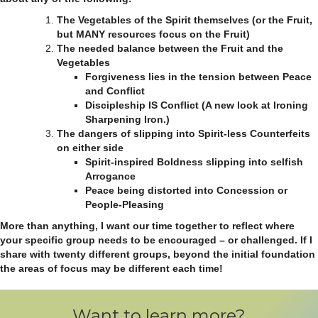
The Vegetables of the Spirit themselves (or the Fruit,
but MANY resources focus on the Fruit)
The needed balance between the Fruit and the
Vegetables
Forgiveness lies in the tension between Peace
and Conflict
Discipleship IS Conflict (A new look at Ironing
Sharpening Iron.)
The dangers of slipping into Spirit-less Counterfeits
on either side
Spirit-inspired Boldness slipping into selfish
Arrogance
Peace being distorted into Concession or
People-Pleasing
More than anything, I want our time together to reflect where
your specific group needs to be encouraged – or challenged. If I
share with twenty different groups, beyond the initial foundation
the areas of focus may be different each time!
Want to learn more?