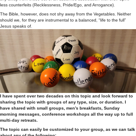
less counterfeits (Recklessness, Pride/Ego, and Arrogance).
The Bible, however, does not shy away from the Vegetables. Neither
should we, for they are instrumental to a balanced, “life to the full”
Jesus speaks of.
I have spent over two decades on this topic and look forward to
sharing the topic with groups of any type, size, or duration. I
have shared with small groups, men’s breakfasts, Sunday
morning messages, conference workshops all the way up to full
multi-day retreats.
The topic can easily be customized to your group, as we can talk
about any of the following: