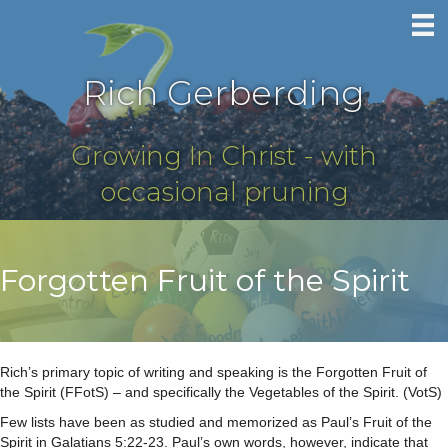
Rich Gerberding
Growing In Christ - with
occasional pruning
Forgotten Fruit of the Spirit
Rich’s primary topic of writing and speaking is the Forgotten Fruit of
the Spirit (FFotS) – and specifically the Vegetables of the Spirit. (VotS)
Few lists have been as studied and memorized as Paul’s Fruit of the
Spirit in Galatians 5:22-23. Paul’s own words, however, indicate that