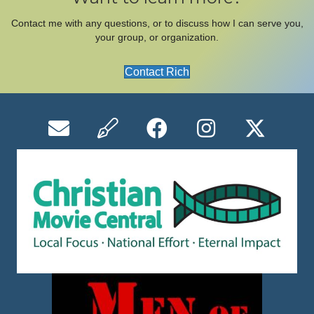
Contact me with any questions, or to discuss how I can serve you,
your group, or organization.
Contact Rich